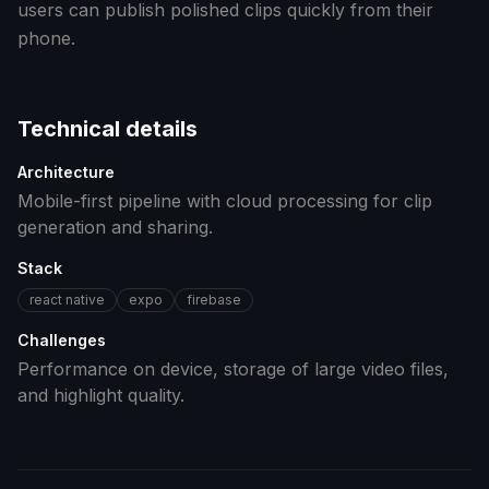
users can publish polished clips quickly from their
phone.
Technical details
Architecture
Mobile-first pipeline with cloud processing for clip
generation and sharing.
Stack
react native
expo
firebase
Challenges
Performance on device, storage of large video files,
and highlight quality.