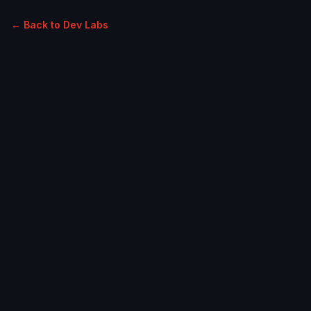
← Back to Dev Labs