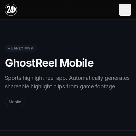
Skip to main content
● EARLY MVP
GhostReel Mobile
Sports highlight reel app. Automatically generates
shareable highlight clips from game footage.
Mobile