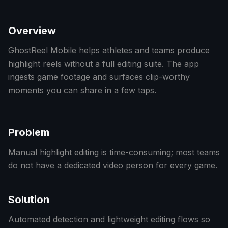
Overview
GhostReel Mobile helps athletes and teams produce
highlight reels without a full editing suite. The app
ingests game footage and surfaces clip-worthy
moments you can share in a few taps.
Problem
Manual highlight editing is time-consuming; most teams
do not have a dedicated video person for every game.
Solution
Automated detection and lightweight editing flows so