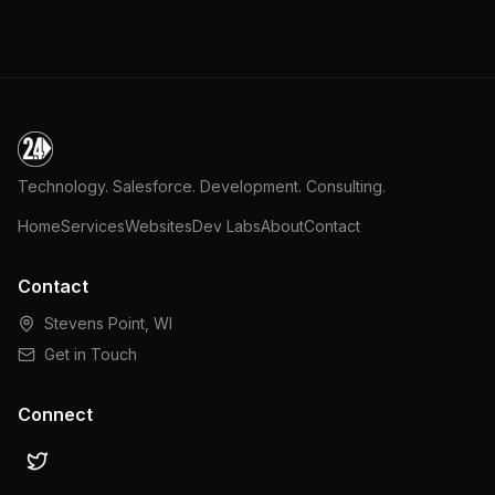
Technology. Salesforce. Development. Consulting.
Home
Services
Websites
Dev Labs
About
Contact
Contact
Stevens Point, WI
Get in Touch
Connect