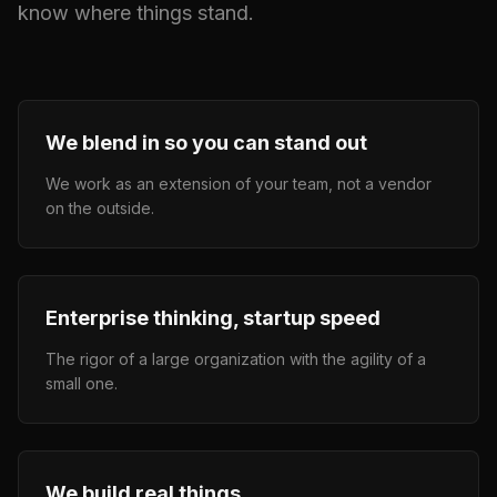
know where things stand.
We blend in so you can stand out
We work as an extension of your team, not a vendor
on the outside.
Enterprise thinking, startup speed
The rigor of a large organization with the agility of a
small one.
We build real things