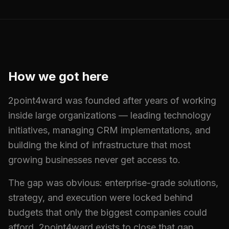
How we got here
2point4ward was founded after years of working
inside large organizations — leading technology
initiatives, managing CRM implementations, and
building the kind of infrastructure that most
growing businesses never get access to.
The gap was obvious: enterprise-grade solutions,
strategy, and execution were locked behind
budgets that only the biggest companies could
afford. 2point4ward exists to close that gap.