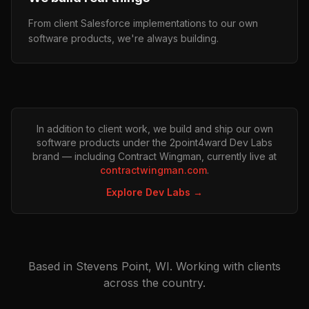
From client Salesforce implementations to our own
software products, we're always building.
In addition to client work, we build and ship our own
software products under the 2point4ward Dev Labs
brand — including Contract Wingman, currently live at
contractwingman.com
.
Explore Dev Labs →
Based in Stevens Point, WI. Working with clients
across the country.