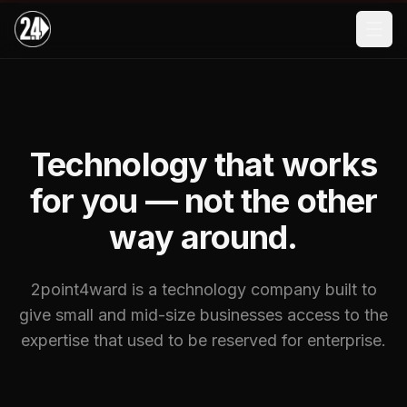
Skip to main content
Technology that works
for you — not the other
way around.
2point4ward is a technology company built to
give small and mid-size businesses access to the
expertise that used to be reserved for enterprise.