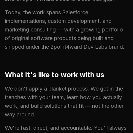
Today, the work spans Salesforce
implementations, custom development, and
marketing consulting — with a growing portfolio
of original software products being built and
shipped under the 2point4ward Dev Labs brand.
What it's like to work with us
We don't apply a blanket process. We get in the
trenches with your team, learn how you actually
work, and build solutions that fit — not the other
way around.
We're fast, direct, and accountable. You'll always