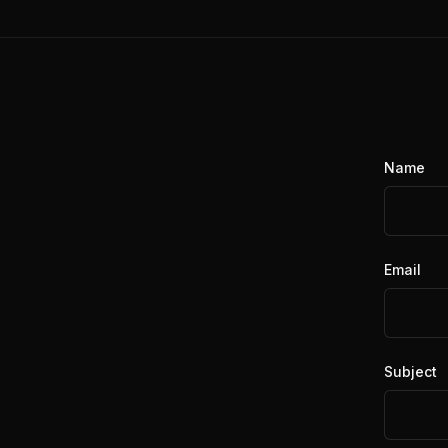
Name
Email
Subject