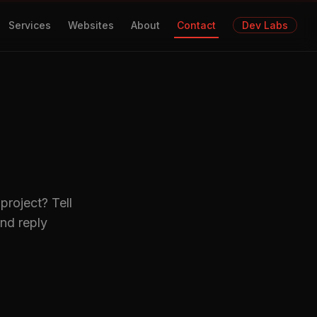
Services
Websites
About
Contact
Dev Labs
project? Tell
nd reply