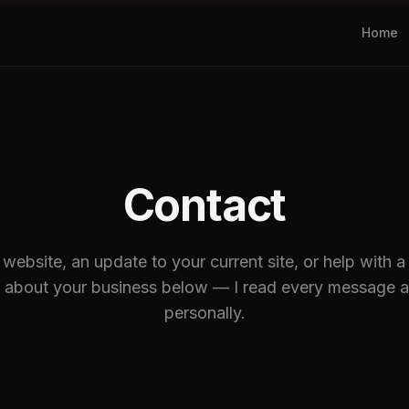
Home
Contact
ebsite, an update to your current site, or help with a 
t about your business below — I read every message a
personally.