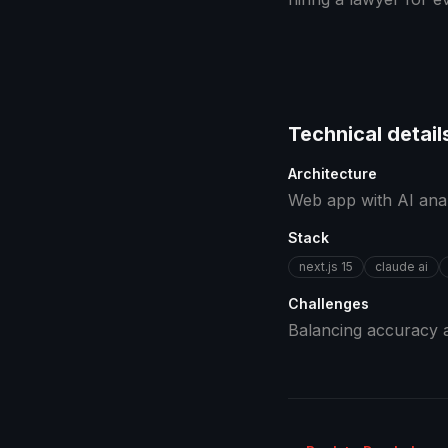
Technical detail
Architecture
Web app with AI analy
Stack
next.js 15
claude ai
Challenges
Balancing accuracy a