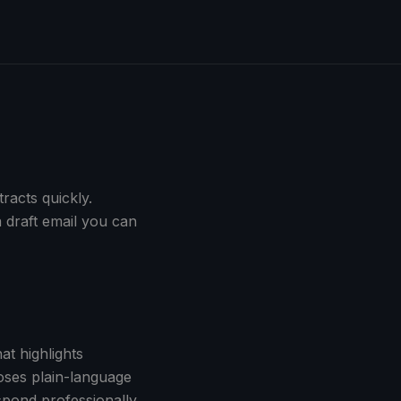
racts quickly.
 draft email you can
at highlights
oses plain-language
spond professionally