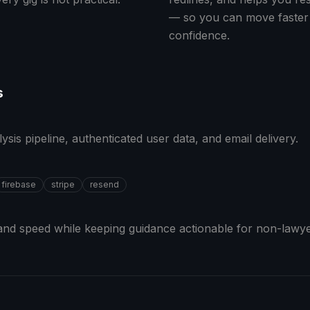
— so you can move faster
confidence.
s
sis pipeline, authenticated user data, and email delivery.
firebase
stripe
resend
nd speed while keeping guidance actionable for non-lawye