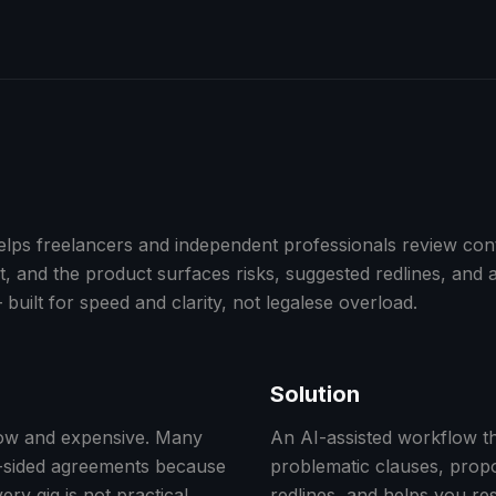
ps freelancers and independent professionals review cont
 and the product surfaces risks, suggested redlines, and a
 built for speed and clarity, not legalese overload.
Solution
low and expensive. Many
An AI-assisted workflow th
e-sided agreements because
problematic clauses, prop
ery gig is not practical.
redlines, and helps you re