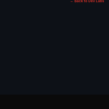
← Back to Dev Labs