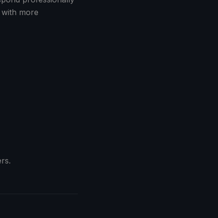
 with more
rs.