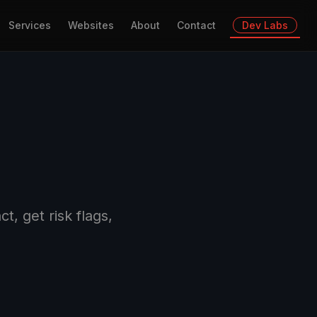
Services
Websites
About
Contact
Dev Labs
, get risk flags,