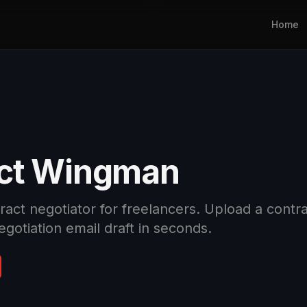
Home
ct Wingman
ct negotiator for freelancers. Upload a contract
egotiation email draft in seconds.