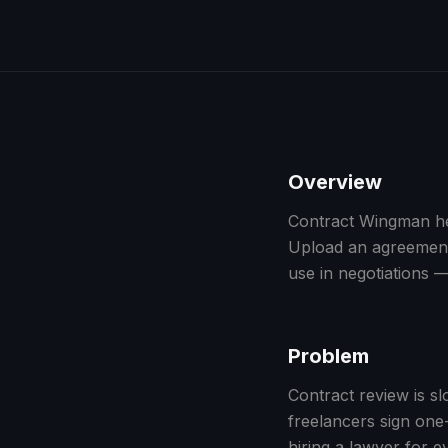
Overview
Contract Wingman hel
Upload an agreement,
use in negotiations —
Problem
Contract review is s
freelancers sign on
hiring a lawyer for ev