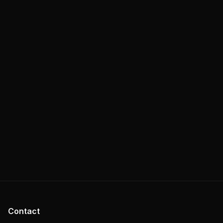
Contact