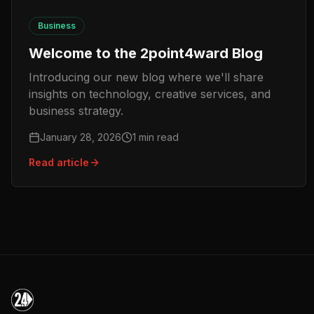
Business
Welcome to the 2point4ward Blog
Introducing our new blog where we'll share
insights on technology, creative services, and
business strategy.
January 28, 2026
1
min read
Read article