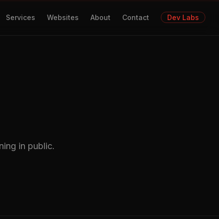
Services
Websites
About
Contact
Dev Labs
ing in public.