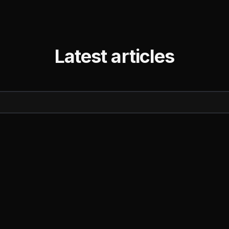
Latest articles