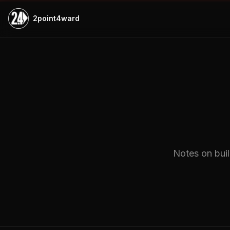
Skip to main content
2point4ward
Notes on buil