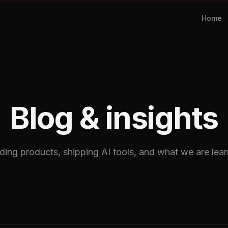
Home
Blog & insights
ding products, shipping AI tools, and what we are learn