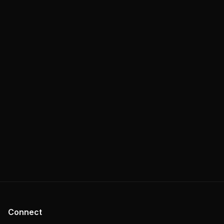
Connect